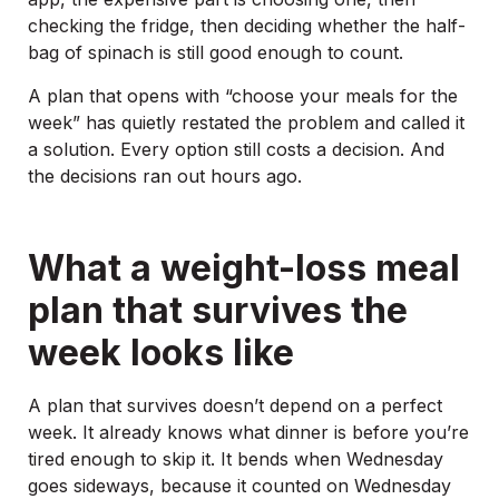
checking the fridge, then deciding whether the half-
bag of spinach is still good enough to count.
A plan that opens with “choose your meals for the
week” has quietly restated the problem and called it
a solution. Every option still costs a decision. And
the decisions ran out hours ago.
What a weight-loss meal
plan that survives the
week looks like
A plan that survives doesn’t depend on a perfect
week. It already knows what dinner is before you’re
tired enough to skip it. It bends when Wednesday
goes sideways, because it counted on Wednesday