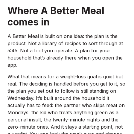
Where A Better Meal
comes in
A Better Meal is built on one idea: the plan is the
product. Not a library of recipes to sort through at
5:45. Not a tool you operate. A plan for your
household that’s already there when you open the
app.
What that means for a weight-loss goal is quiet but
real. The deciding is handled before you get to it, so
the plan you set out to follow is still standing on
Wednesday. It’s built around the household it
actually has to feed: the partner who skips meat on
Mondays, the kid who treats anything green as a
personal insult, the twenty-minute nights and the
zero-minute ones. And it stays a starting point, not
a verdict. You can look the week over and change