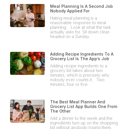
Meal Planning Is A Second Job
Nobody Applied For
Hating meal planning is a
reasonable response to meal
planning. Look at what the task
actually asks for. Sit down clear-
headed on a Sunday.
Adding Recipe Ingredients To A
Grocery List Is The App’s Job
Adding recipe ingredients to a
grocery list takes about two
minutes, which is precisely why
nobody ever counts it. Two
minutes, four or five
The Best Meal Planner And
Grocery List App Builds One From
The Other
Add a dinner to the week and the
ingredients turn up on the shopping
list without anybody typing them.