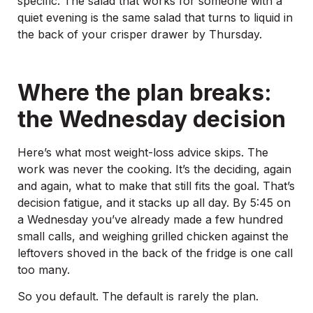
specific. The salad that works for someone with a
quiet evening is the same salad that turns to liquid in
the back of your crisper drawer by Thursday.
Where the plan breaks:
the Wednesday decision
Here’s what most weight-loss advice skips. The
work was never the cooking. It’s the deciding, again
and again, what to make that still fits the goal. That’s
decision fatigue, and it stacks up all day. By 5:45 on
a Wednesday you’ve already made a few hundred
small calls, and weighing grilled chicken against the
leftovers shoved in the back of the fridge is one call
too many.
So you default. The default is rarely the plan.