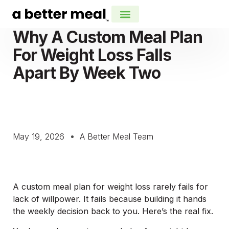
Why A Custom Meal Plan
For Weight Loss Falls
Apart By Week Two
May 19, 2026
A Better Meal Team
A custom meal plan for weight loss rarely fails for
lack of willpower. It fails because building it hands
the weekly decision back to you. Here’s the real fix.