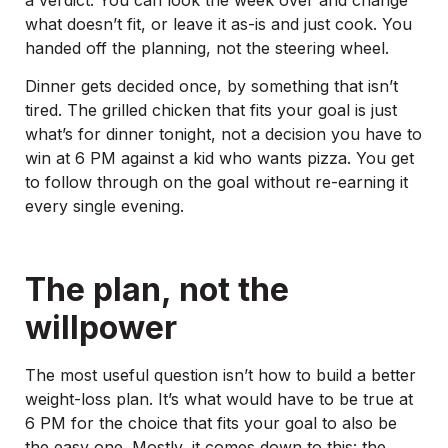
what doesn’t fit, or leave it as-is and just cook. You
handed off the planning, not the steering wheel.
Dinner gets decided once, by something that isn’t
tired. The grilled chicken that fits your goal is just
what’s for dinner tonight, not a decision you have to
win at 6 PM against a kid who wants pizza. You get
to follow through on the goal without re-earning it
every single evening.
The plan, not the
willpower
The most useful question isn’t how to build a better
weight-loss plan. It’s what would have to be true at
6 PM for the choice that fits your goal to also be
the easy one. Mostly, it comes down to this: the