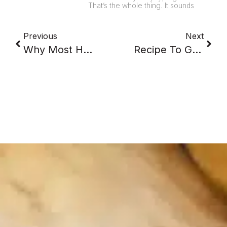
That’s the whole thing. It sounds
Previous
Next
Why Most Healthy Eat Plans Collapse Around Wednesday
Recipe To Grocery List: Where The Real Work Hides