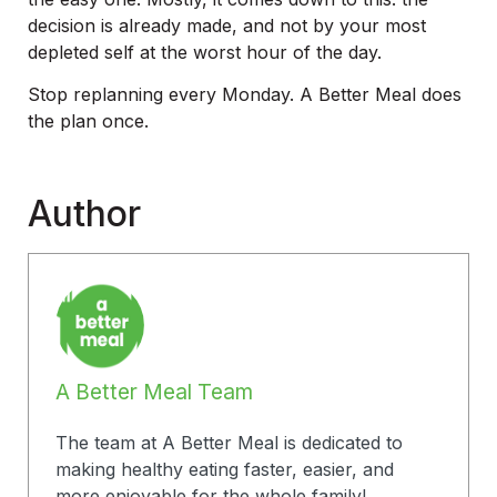
decision is already made, and not by your most
depleted self at the worst hour of the day.
Stop replanning every Monday. A Better Meal does
the plan once.
Author
A Better Meal Team
The team at A Better Meal is dedicated to
making healthy eating faster, easier, and
more enjoyable for the whole family!