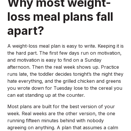
Why most weight-
loss meal plans fall
apart?
A weight-loss meal plan is easy to write. Keeping it is
the hard part. The first few days run on motivation,
and motivation is easy to find on a Sunday
afternoon. Then the real week shows up. Practice
runs late, the toddler decides tonight’s the night they
hate everything, and the grilled chicken and greens
you wrote down for Tuesday lose to the cereal you
can eat standing up at the counter.
Most plans are built for the best version of your
week. Real weeks are the other version, the one
running fifteen minutes behind with nobody
agreeing on anything. A plan that assumes a calm