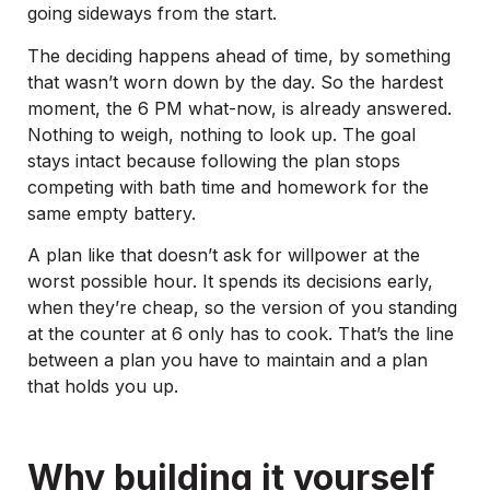
going sideways from the start.
The deciding happens ahead of time, by something
that wasn’t worn down by the day. So the hardest
moment, the 6 PM what-now, is already answered.
Nothing to weigh, nothing to look up. The goal
stays intact because following the plan stops
competing with bath time and homework for the
same empty battery.
A plan like that doesn’t ask for willpower at the
worst possible hour. It spends its decisions early,
when they’re cheap, so the version of you standing
at the counter at 6 only has to cook. That’s the line
between a plan you have to maintain and a plan
that holds you up.
Why building it yourself