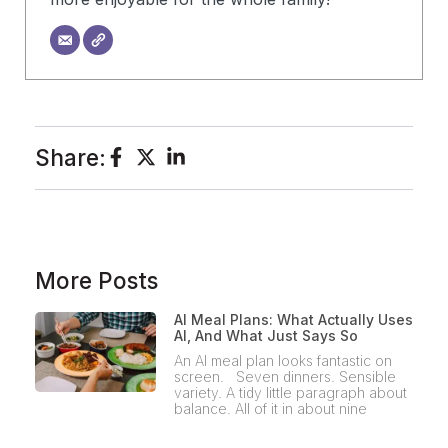
Share:
More Posts
AI Meal Plans: What Actually Uses
AI, And What Just Says So
An AI meal plan looks fantastic on
screen. Seven dinners. Sensible
variety. A tidy little paragraph about
balance. All of it in about nine