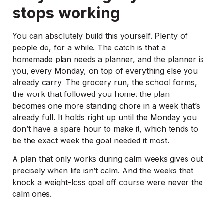
stops working
You can absolutely build this yourself. Plenty of
people do, for a while. The catch is that a
homemade plan needs a planner, and the planner is
you, every Monday, on top of everything else you
already carry. The grocery run, the school forms,
the work that followed you home: the plan
becomes one more standing chore in a week that’s
already full. It holds right up until the Monday you
don’t have a spare hour to make it, which tends to
be the exact week the goal needed it most.
A plan that only works during calm weeks gives out
precisely when life isn’t calm. And the weeks that
knock a weight-loss goal off course were never the
calm ones.