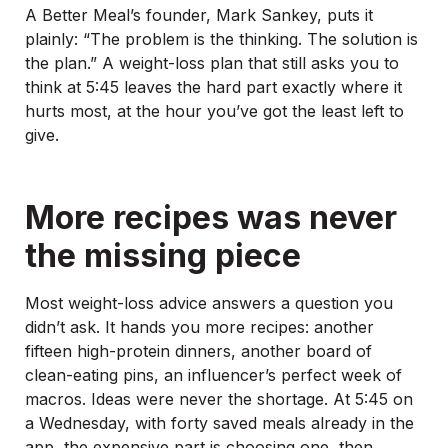
A Better Meal’s founder, Mark Sankey, puts it
plainly: “The problem is the thinking. The solution is
the plan.” A weight-loss plan that still asks you to
think at 5:45 leaves the hard part exactly where it
hurts most, at the hour you’ve got the least left to
give.
More recipes was never
the missing piece
Most weight-loss advice answers a question you
didn’t ask. It hands you more recipes: another
fifteen high-protein dinners, another board of
clean-eating pins, an influencer’s perfect week of
macros. Ideas were never the shortage. At 5:45 on
a Wednesday, with forty saved meals already in the
app, the expensive part is choosing one, then