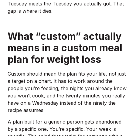
Tuesday meets the Tuesday you actually got. That
gap is where it dies.
What “custom” actually
means in a custom meal
plan for weight loss
Custom should mean the plan fits your life, not just
a target on a chart. It has to work around the
people you’re feeding, the nights you already know
you won’t cook, and the twenty minutes you really
have on a Wednesday instead of the ninety the
recipe assumes.
A plan built for a generic person gets abandoned
by a specific one. You’re specific. Your week is