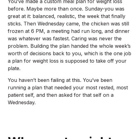
You’ve made a custom meal plan for weight loss
before. Maybe more than once. Sunday-you was
great at it: balanced, realistic, the week that finally
sticks. Then Wednesday came, the chicken was still
frozen at 6 PM, a meeting had run long, and dinner
was whatever was fastest. Caring was never the
problem. Building the plan handed the whole week’s
worth of decisions back to you, which is the one job
a plan for weight loss is supposed to take off your
plate.
You haven’t been failing at this. You’ve been
running a plan that needed your most rested, most
patient self, and then asked for that self on a
Wednesday.