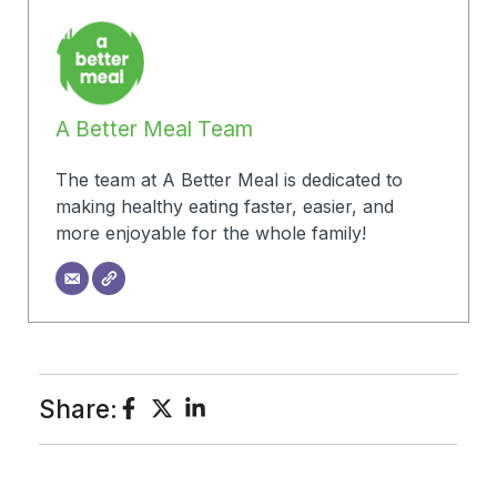
A Better Meal Team
The team at A Better Meal is dedicated to
making healthy eating faster, easier, and
more enjoyable for the whole family!
Share: