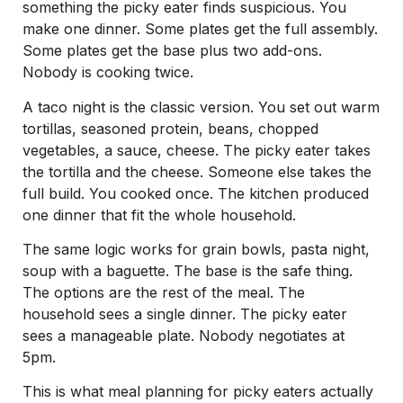
something the picky eater finds suspicious. You
make one dinner. Some plates get the full assembly.
Some plates get the base plus two add-ons.
Nobody is cooking twice.
A taco night is the classic version. You set out warm
tortillas, seasoned protein, beans, chopped
vegetables, a sauce, cheese. The picky eater takes
the tortilla and the cheese. Someone else takes the
full build. You cooked once. The kitchen produced
one dinner that fit the whole household.
The same logic works for grain bowls, pasta night,
soup with a baguette. The base is the safe thing.
The options are the rest of the meal. The
household sees a single dinner. The picky eater
sees a manageable plate. Nobody negotiates at
5pm.
This is what meal planning for picky eaters actually