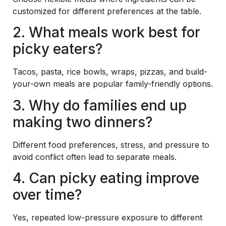
customized for different preferences at the table.
2. What meals work best for
picky eaters?
Tacos, pasta, rice bowls, wraps, pizzas, and build-
your-own meals are popular family-friendly options.
3. Why do families end up
making two dinners?
Different food preferences, stress, and pressure to
avoid conflict often lead to separate meals.
4. Can picky eating improve
over time?
Yes, repeated low-pressure exposure to different