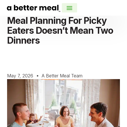
Meal Planning For Picky
Eaters Doesn’t Mean Two
Dinners
May 7, 2026
A Better Meal Team