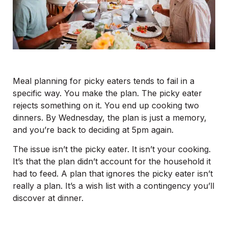
Meal planning for picky eaters tends to fail in a
specific way. You make the plan. The picky eater
rejects something on it. You end up cooking two
dinners. By Wednesday, the plan is just a memory,
and you’re back to deciding at 5pm again.
The issue isn’t the picky eater. It isn’t your cooking.
It’s that the plan didn’t account for the household it
had to feed. A plan that ignores the picky eater isn’t
really a plan. It’s a wish list with a contingency you’ll
discover at dinner.