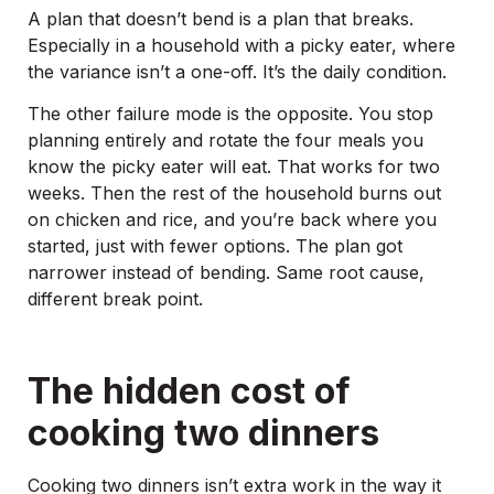
A plan that doesn’t bend is a plan that breaks.
Especially in a household with a picky eater, where
the variance isn’t a one-off. It’s the daily condition.
The other failure mode is the opposite. You stop
planning entirely and rotate the four meals you
know the picky eater will eat. That works for two
weeks. Then the rest of the household burns out
on chicken and rice, and you’re back where you
started, just with fewer options. The plan got
narrower instead of bending. Same root cause,
different break point.
The hidden cost of
cooking two dinners
Cooking two dinners isn’t extra work in the way it