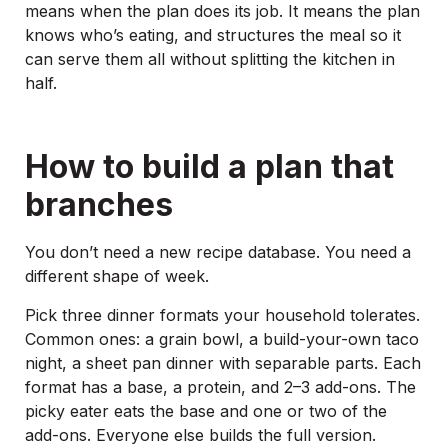
means when the plan does its job. It means the plan
knows who’s eating, and structures the meal so it
can serve them all without splitting the kitchen in
half.
How to build a plan that
branches
You don’t need a new recipe database. You need a
different shape of week.
Pick three dinner formats your household tolerates.
Common ones: a grain bowl, a build-your-own taco
night, a sheet pan dinner with separable parts. Each
format has a base, a protein, and 2–3 add-ons. The
picky eater eats the base and one or two of the
add-ons. Everyone else builds the full version.