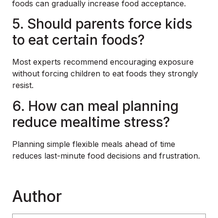
foods can gradually increase food acceptance.
5. Should parents force kids
to eat certain foods?
Most experts recommend encouraging exposure
without forcing children to eat foods they strongly
resist.
6. How can meal planning
reduce mealtime stress?
Planning simple flexible meals ahead of time
reduces last-minute food decisions and frustration.
Author