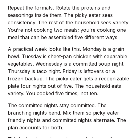
Repeat the formats. Rotate the proteins and
seasonings inside them. The picky eater sees
consistency. The rest of the household sees variety.
You’re not cooking two meals; you’re cooking one
meal that can be assembled five different ways.
A practical week looks like this. Monday is a grain
bowl. Tuesday is sheet-pan chicken with separable
vegetables. Wednesday is a committed soup night.
Thursday is taco night. Friday is leftovers or a
frozen backup. The picky eater gets a recognizable
plate four nights out of five. The household eats
variety. You cooked five times, not ten.
The committed nights stay committed. The
branching nights bend. Mix them so picky-eater-
friendly nights and committed nights alternate. The
plan accounts for both.