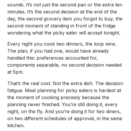
sounds. It’s not just the second pan or the extra ten
minutes. It’s the second decision at the end of the
day, the second grocery item you forgot to buy, the
second moment of standing in front of the fridge
wondering what the picky eater will accept tonight.
Every night you cook two dinners, the loop wins.
The plan, if you had one, would have already
handled this: preferences accounted for,
components separable, no second decision needed
at 5pm.
That’s the real cost. Not the extra dish. The decision
fatigue. Meal planning for picky eaters is hardest at
the moment of cooking precisely because the
planning never finished. You’re still doing it, every
night, on the fly. And you’re doing it for two diners,
on two different schedules of approval, in the same
kitchen.