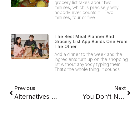
grocery list takes about two
minutes, which is precisely why
nobody ever counts it. Two
minutes, four or five
The Best Meal Planner And
Grocery List App Builds One From
The Other
Add a dinner to the week and the
ingredients turn up on the shopping
list without anybody typing them.
That’s the whole thing. It sounds
Previous
Next
Alternatives To Takeout: Why The Weeknight Default Keeps Winning
You Don’t Need A Better Recipe App