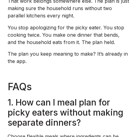
That work belongs somewhere else. The plan is just
making sure the household runs without two
parallel kitchens every night.
You stop apologizing for the picky eater. You stop
cooking twice. You make one dinner that bends,
and the household eats from it. The plan held.
The plan you keep meaning to make? It’s already in
the app.
FAQs
1. How can I meal plan for
picky eaters without making
separate dinners?
Choose flexible meals where ingredients can be