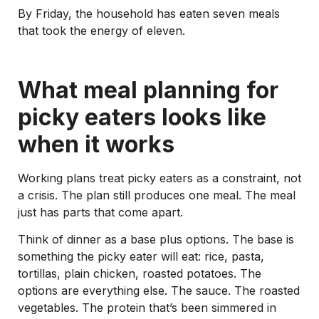
By Friday, the household has eaten seven meals
that took the energy of eleven.
What meal planning for
picky eaters looks like
when it works
Working plans treat picky eaters as a constraint, not
a crisis. The plan still produces one meal. The meal
just has parts that come apart.
Think of dinner as a base plus options. The base is
something the picky eater will eat: rice, pasta,
tortillas, plain chicken, roasted potatoes. The
options are everything else. The sauce. The roasted
vegetables. The protein that’s been simmered in