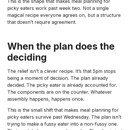
This is the shape that makes meal planning for
picky eaters work past week two. Not a single
magical recipe everyone agrees on, but a structure
that doesn’t require agreement.
When the plan does the
deciding
The relief isn’t a clever recipe. It’s that 5pm stops
being a moment of decision. The plan already
decided. The picky eater is already accounted for.
The components are on the counter. Whatever
assembly happens, happens once.
This is the small shift that makes meal planning for
picky eaters survive past Wednesday. The plan isn’t
trying to make a fussy eater into a non-fussy one.