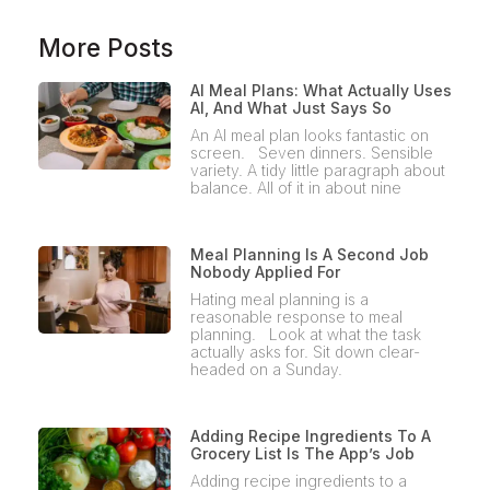
More Posts
AI Meal Plans: What Actually Uses
AI, And What Just Says So
An AI meal plan looks fantastic on
screen. Seven dinners. Sensible
variety. A tidy little paragraph about
balance. All of it in about nine
Meal Planning Is A Second Job
Nobody Applied For
Hating meal planning is a
reasonable response to meal
planning. Look at what the task
actually asks for. Sit down clear-
headed on a Sunday.
Adding Recipe Ingredients To A
Grocery List Is The App’s Job
Adding recipe ingredients to a