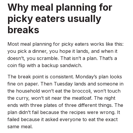
Why meal planning for
picky eaters usually
breaks
Most meal planning for picky eaters works like this:
you pick a dinner, you hope it lands, and when it
doesn’t, you scramble. That isn’t a plan. That’s a
coin flip with a backup sandwich.
The break point is consistent. Monday’s plan looks
fine on paper. Then Tuesday lands and someone in
the household won’t eat the broccoli, won’t touch
the curry, won’t sit near the meatloaf. The night
ends with three plates of three different things. The
plan didn’t fail because the recipes were wrong. It
failed because it asked everyone to eat the exact
same meal.