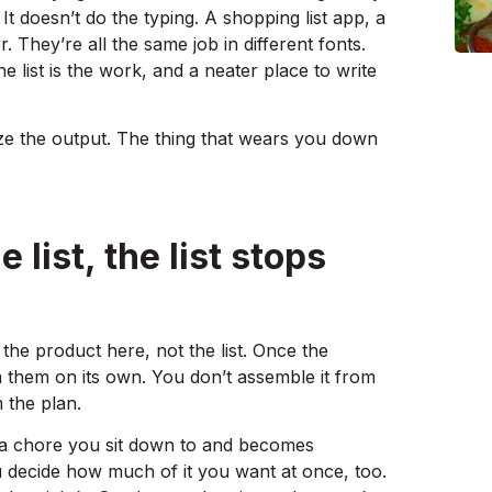
 It doesn’t do the typing. A shopping list app, a
. They’re all the same job in different fonts.
e list is the work, and a neater place to write
ize the output. The thing that wears you down
list, the list stops
the product here, not the list. Once the
m them on its own. You don’t assemble it from
m the plan.
ng a chore you sit down to and becomes
 decide how much of it you want at once, too.