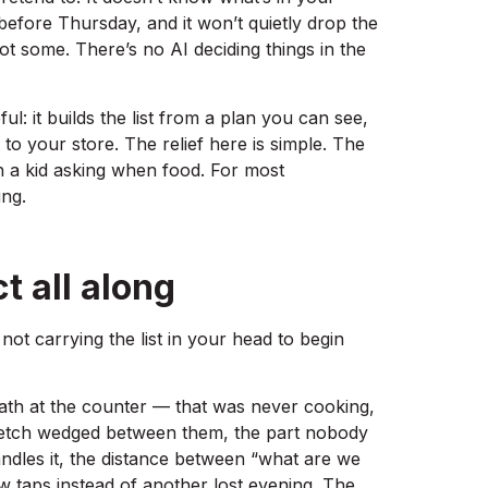
 before Thursday, and it won’t quietly drop the
got some. There’s no AI deciding things in the
l: it builds the list from a plan you can see,
to your store. The relief here is simple. The
th a kid asking when food. For most
ing.
t all along
t not carrying the list in your head to begin
math at the counter — that was never cooking,
stretch wedged between them, the part nobody
dles it, the distance between “what are we
few taps instead of another lost evening. The