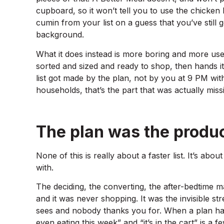
cupboard, so it won’t tell you to use the chicken
cumin from your list on a guess that you’ve still 
background.
What it does instead is more boring and more usefu
sorted and sized and ready to shop, then hands it 
list got made by the plan, not by you at 9 PM wi
households, that’s the part that was actually miss
The plan was the produc
None of this is really about a faster list. It’s abou
with.
The deciding, the converting, the after-bedtime 
and it was never shopping. It was the invisible 
sees and nobody thanks you for. When a plan han
even eating this week” and “it’s in the cart” is a 