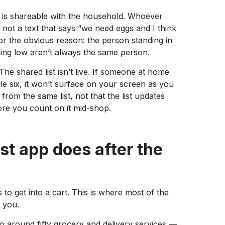
st is shareable with the household. Whoever
, not a text that says “we need eggs and I think
for the obvious reason: the person standing in
ing low aren’t always the same person.
The shared list isn’t live. If someone at home
sle six, it won’t surface on your screen as you
om the same list, not that the list updates
re you count on it mid-shop.
st app does after the
as to get into a cart. This is where most of the
 you.
 to around fifty grocery and delivery services —