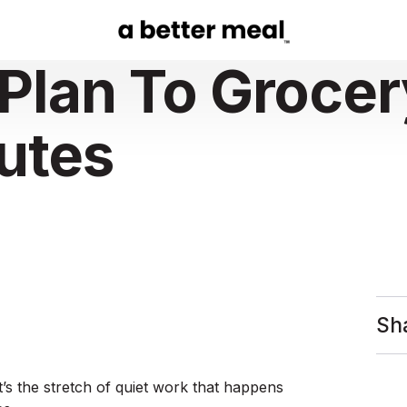
Plan To Grocer
nutes
Sh
t’s the stretch of quiet work that happens