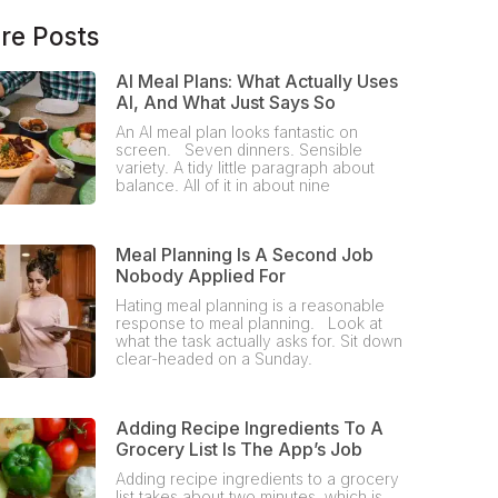
re Posts
AI Meal Plans: What Actually Uses
AI, And What Just Says So
An AI meal plan looks fantastic on
screen. Seven dinners. Sensible
variety. A tidy little paragraph about
balance. All of it in about nine
Meal Planning Is A Second Job
Nobody Applied For
Hating meal planning is a reasonable
response to meal planning. Look at
what the task actually asks for. Sit down
clear-headed on a Sunday.
Adding Recipe Ingredients To A
Grocery List Is The App’s Job
Adding recipe ingredients to a grocery
list takes about two minutes, which is