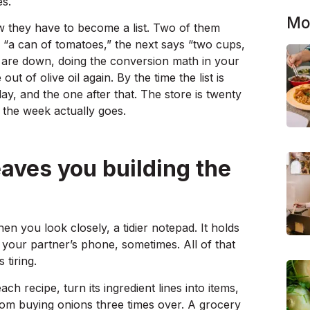
es.
Mo
w they have to become a list. Two of them
s “a can of tomatoes,” the next says “two cups,
s are down, doing the conversion math in your
t of olive oil again. By the time the list is
ay, and the one after that. The store is twenty
e the week actually goes.
leaves you building the
en you look closely, a tidier notepad. It holds
 to your partner’s phone, sometimes. All of that
 tiring.
each recipe, turn its ingredient lines into items,
m buying onions three times over. A grocery