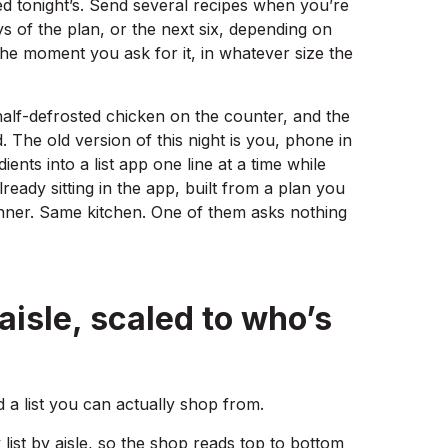
ed tonight’s. Send several recipes when you’re
ys of the plan, or the next six, depending on
the moment you ask for it, in whatever size the
 half-defrosted chicken on the counter, and the
 The old version of this night is you, phone in
ients into a list app one line at a time while
lready sitting in the app, built from a plan you
inner. Same kitchen. One of them asks nothing
 aisle, scaled to who’s
 a list you can actually shop from.
 list by aisle, so the shop reads top to bottom