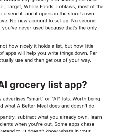
o, Target, Whole Foods, Loblaws, most of the
ou send it, and it opens in the store’s own
ave. No new account to set up. No second
e you’ve never used because that’s the only
not how nicely it holds a list, but how little
of apps will help you write things down. Far
actually use and then get out of your way.
I grocery list app?
 advertises “smart” or “AI” lists. Worth being
d what A Better Meal does and doesn’t do.
 pantry, subtract what you already own, learn
dients when you’re out. Some apps chase
retend to. It doesn’t know what’s in your