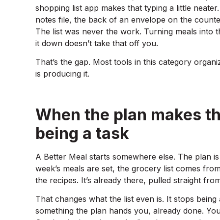
shopping list app makes that typing a little neater.
notes file, the back of an envelope on the counter
The list was never the work. Turning meals into th
it down doesn’t take that off you.
That’s the gap. Most tools in this category organ
is producing it.
When the plan makes the 
being a task
A Better Meal starts somewhere else. The plan is 
week’s meals are set, the grocery list comes fro
the recipes. It’s already there, pulled straight fro
That changes what the list even is. It stops bei
something the plan hands you, already done. You