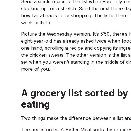
Send a single recipe to the list when you only ne
stocking up for a stretch. Send the next three da
how far ahead you’re shopping. The list is there 
week calls for.
Picture the Wednesday version. It’s 5:50, there’s
eight-year-old has already asked twice when food.
one hand, scrolling a recipe and copying its ingred
the chicken sweats. The other version is the list a
set when you weren’t standing in the middle of d
more of you.
A grocery list sorted by
eating
Two things make the difference between a list and
The first is order. A Better Meal sorts the grocery