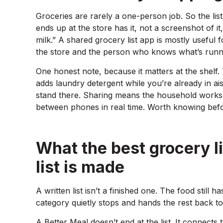
Groceries are rarely a one-person job. So the li
ends up at the store has it, not a screenshot of it
milk.” A shared grocery list app is mostly useful 
the store and the person who knows what’s runn
One honest note, because it matters at the shelf. 
adds laundry detergent while you’re already in ai
stand there. Sharing means the household works fr
between phones in real time. Worth knowing befo
What the best grocery li
list is made
A written list isn’t a finished one. The food still h
category quietly stops and hands the rest back to
A Better Meal doesn’t end at the list. It connects