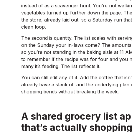
instead of as a scavenger hunt. You’re not walk
vegetables turned up further down the page. The g
the store, already laid out, so a Saturday run th
clean loop.
The second is quantity. The list scales with servin
on the Sunday your in-laws come? The amounts m
so you’re not standing in the baking aisle at 11 A
to remember if the recipe was for four and you 
many it’s feeding. The list reflects it.
You can still edit any of it. Add the coffee that isn
already have a stack of, and the underlying plan 
shopping bends without breaking the week.
A shared grocery list ap
that’s actually shoppin