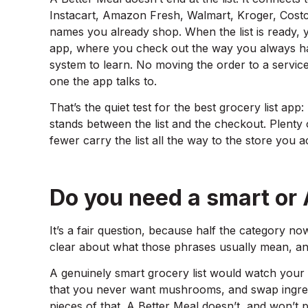
Instacart, Amazon Fresh, Walmart, Kroger, Costc
names you already shop. When the list is ready, y
app, where you check out the way you always h
system to learn. No moving the order to a servic
one the app talks to.
That’s the quiet test for the best grocery list app: 
stands between the list and the checkout. Plenty 
fewer carry the list all the way to the store you 
Do you need a smart or A
It’s a fair question, because half the category now
clear about what those phrases usually mean, an
A genuinely smart grocery list would watch your
that you never want mushrooms, and swap ingre
pieces of that. A Better Meal doesn’t, and won’t p