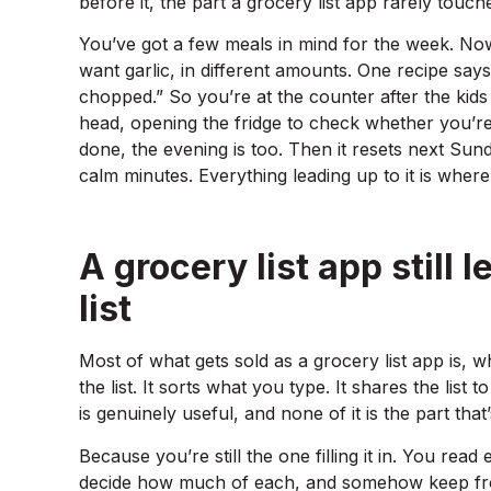
before it, the part a grocery list app rarely touch
You’ve got a few meals in mind for the week. No
want garlic, in different amounts. One recipe say
chopped.” So you’re at the counter after the kid
head, opening the fridge to check whether you’re ou
done, the evening is too. Then it resets next Sund
calm minutes. Everything leading up to it is wher
A grocery list app still 
list
Most of what gets sold as a grocery list app is, wh
the list. It sorts what you type. It shares the list
is genuinely useful, and none of it is the part that’s
Because you’re still the one filling it in. You read 
decide how much of each, and somehow keep fro