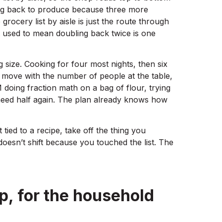
ing back to produce because three more
rocery list by aisle is just the route through
at used to mean doubling back twice is one
g size. Cooking for four most nights, then six
ove with the number of people at the table,
M doing fraction math on a bag of flour, trying
need half again. The plan already knows how
’t tied to a recipe, take off the thing you
doesn’t shift because you touched the list. The
p, for the household
g