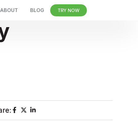
ABOUT
BLOG
TRY NOW
y
are: