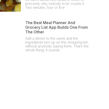
precisely why nobody ever counts it.
Two minutes, four or five
The Best Meal Planner And
Grocery List App Builds One From
The Other
Add a dinner to the week and the
ingredients turn up on the shopping list
without anybody typing them. That’s the
whole thing. It sounds