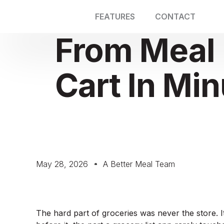
FEATURES
CONTACT
From Meal 
Cart In Mi
May 28, 2026
A Better Meal Team
The hard part of groceries was never the store. I