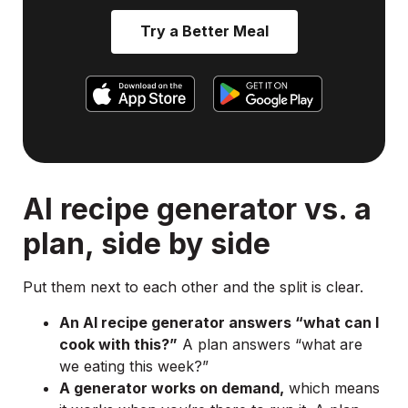
Try a Better Meal
AI recipe generator vs. a
plan, side by side
Put them next to each other and the split is clear.
An AI recipe generator answers “what can I
cook with this?”
A plan answers “what are
we eating this week?”
A generator works on demand,
which means