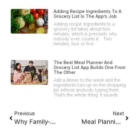
Adding Recipe Ingredients To A
Grocery List Is The App’s Job
Adding recipe ingredients to a
grocery list takes about two
minutes, which is precisely why
nobody ever counts it. Two
minutes, four or five
The Best Meal Planner And
Grocery List App Builds One From
The Other
Add a dinner to the week and the
ingredients turn up on the shopping
list without anybody typing them.
That’s the whole thing. It sounds
Previous
Next
Why Family-Approved Meals Beat Perfect Meal Plans
Meal Planning For A Family Of 4