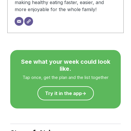
making healthy eating faster, easier, and
more enjoyable for the whole family!
See what your week could look
like.
Tap once, get the plan and the list together
Try it in the app
→