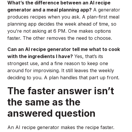
What’s the difference between an AI recipe
generator and a meal planning app?
A generator
produces recipes when you ask. A plan-first meal
planning app decides the week ahead of time, so
you’re not asking at 6 PM. One makes options
faster. The other removes the need to choose.
Can an AI recipe generator tell me what to cook
with the ingredients I have?
Yes, that’s its
strongest use, and a fine reason to keep one
around for improvising. It still leaves the weekly
deciding to you. A plan handles that part up front.
The faster answer isn’t
the same as the
answered question
An AI recipe generator makes the recipe faster.