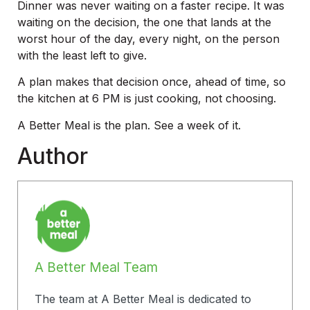
Dinner was never waiting on a faster recipe. It was
waiting on the decision, the one that lands at the
worst hour of the day, every night, on the person
with the least left to give.
A plan makes that decision once, ahead of time, so
the kitchen at 6 PM is just cooking, not choosing.
A Better Meal is the plan. See a week of it.
Author
A Better Meal Team
The team at A Better Meal is dedicated to