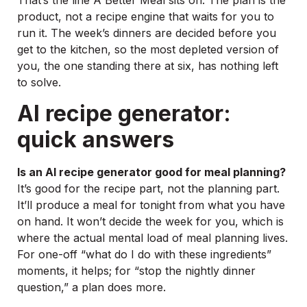
That’s the line A Better Meal sits on. The plan is the
product, not a recipe engine that waits for you to
run it. The week’s dinners are decided before you
get to the kitchen, so the most depleted version of
you, the one standing there at six, has nothing left
to solve.
AI recipe generator:
quick answers
Is an AI recipe generator good for meal planning?
It’s good for the recipe part, not the planning part.
It’ll produce a meal for tonight from what you have
on hand. It won’t decide the week for you, which is
where the actual mental load of meal planning lives.
For one-off “what do I do with these ingredients”
moments, it helps; for “stop the nightly dinner
question,” a plan does more.