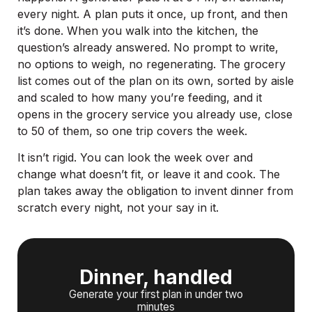
every night. A plan puts it once, up front, and then
it’s done. When you walk into the kitchen, the
question’s already answered. No prompt to write,
no options to weigh, no regenerating. The grocery
list comes out of the plan on its own, sorted by aisle
and scaled to how many you’re feeding, and it
opens in the grocery service you already use, close
to 50 of them, so one trip covers the week.
It isn’t rigid. You can look the week over and
change what doesn’t fit, or leave it and cook. The
plan takes away the obligation to invent dinner from
scratch every night, not your say in it.
Dinner, handled
Generate your first plan in under two
minutes