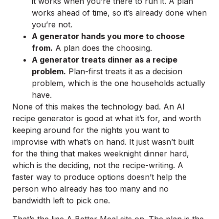
it works when you’re there to run it. A plan
works ahead of time, so it’s already done when
you’re not.
A generator hands you more to choose
from.
A plan does the choosing.
A generator treats dinner as a recipe
problem.
Plan-first treats it as a decision
problem, which is the one households actually
have.
None of this makes the technology bad. An AI
recipe generator is good at what it’s for, and worth
keeping around for the nights you want to
improvise with what’s on hand. It just wasn’t built
for the thing that makes weeknight dinner hard,
which is the deciding, not the recipe-writing. A
faster way to produce options doesn’t help the
person who already has too many and no
bandwidth left to pick one.