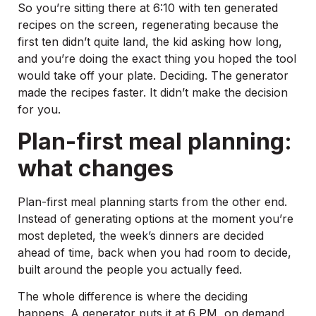
So you’re sitting there at 6:10 with ten generated
recipes on the screen, regenerating because the
first ten didn’t quite land, the kid asking how long,
and you’re doing the exact thing you hoped the tool
would take off your plate. Deciding. The generator
made the recipes faster. It didn’t make the decision
for you.
Plan-first meal planning:
what changes
Plan-first meal planning starts from the other end.
Instead of generating options at the moment you’re
most depleted, the week’s dinners are decided
ahead of time, back when you had room to decide,
built around the people you actually feed.
The whole difference is where the deciding
happens. A generator puts it at 6 PM, on demand,