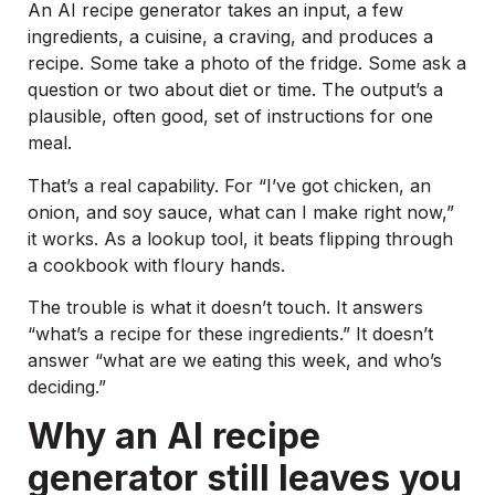
An AI recipe generator takes an input, a few
ingredients, a cuisine, a craving, and produces a
recipe. Some take a photo of the fridge. Some ask a
question or two about diet or time. The output’s a
plausible, often good, set of instructions for one
meal.
That’s a real capability. For “I’ve got chicken, an
onion, and soy sauce, what can I make right now,”
it works. As a lookup tool, it beats flipping through
a cookbook with floury hands.
The trouble is what it doesn’t touch. It answers
“what’s a recipe for these ingredients.” It doesn’t
answer “what are we eating this week, and who’s
deciding.”
Why an AI recipe
generator still leaves you