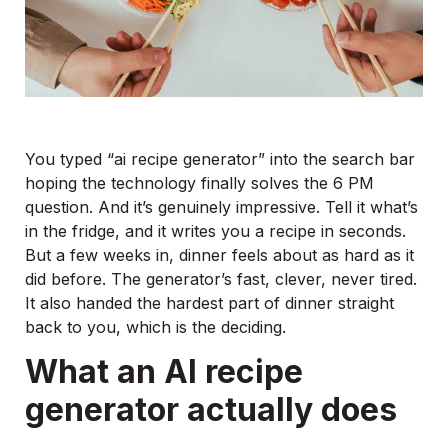
You typed “ai recipe generator” into the search bar
hoping the technology finally solves the 6 PM
question. And it’s genuinely impressive. Tell it what’s
in the fridge, and it writes you a recipe in seconds.
But a few weeks in, dinner feels about as hard as it
did before. The generator’s fast, clever, never tired.
It also handed the hardest part of dinner straight
back to you, which is the deciding.
What an AI recipe
generator actually does