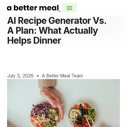
AI Recipe Generator Vs.
A Plan: What Actually
Helps Dinner
July 3, 2026
A Better Meal Team