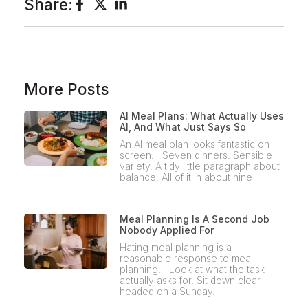
Share:
More Posts
AI Meal Plans: What Actually Uses
AI, And What Just Says So
An AI meal plan looks fantastic on
screen. Seven dinners. Sensible
variety. A tidy little paragraph about
balance. All of it in about nine
Meal Planning Is A Second Job
Nobody Applied For
Hating meal planning is a
reasonable response to meal
planning. Look at what the task
actually asks for. Sit down clear-
headed on a Sunday.