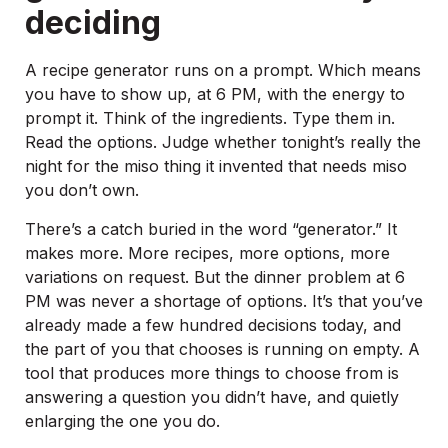
deciding
A recipe generator runs on a prompt. Which means
you have to show up, at 6 PM, with the energy to
prompt it. Think of the ingredients. Type them in.
Read the options. Judge whether tonight’s really the
night for the miso thing it invented that needs miso
you don’t own.
There’s a catch buried in the word “generator.” It
makes more. More recipes, more options, more
variations on request. But the dinner problem at 6
PM was never a shortage of options. It’s that you’ve
already made a few hundred decisions today, and
the part of you that chooses is running on empty. A
tool that produces more things to choose from is
answering a question you didn’t have, and quietly
enlarging the one you do.